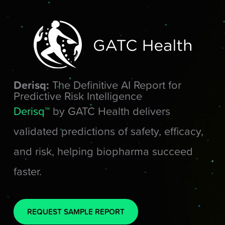
Skip
to
content
Derisq:
The Definitive AI Report for
Predictive Risk Intelligence
Derisq™
by GATC Health delivers
validated predictions of safety, efficacy,
and risk, helping biopharma succeed
faster.
REQUEST SAMPLE REPORT