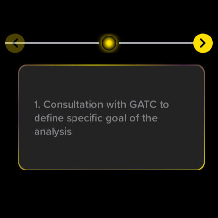
1. Consultation with GATC to
define specific goal of the
analysis