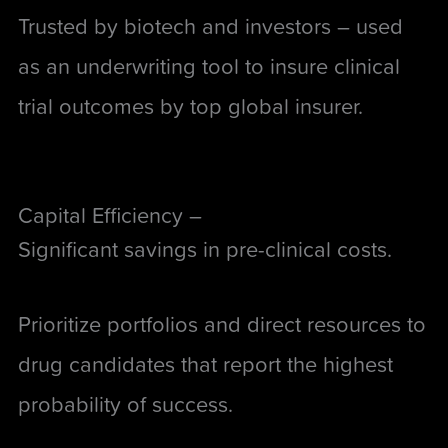
Trusted by biotech and investors –
used
as an underwriting tool to insure clinical
trial outcomes by top global insurer
.
Capital Efficiency –
Significant savings in pre-clinical costs.
Prioritize portfolios and direct resources to
drug candidates that report the highest
probability of success.