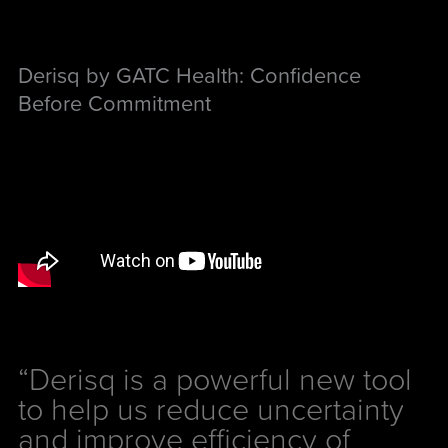
Derisq by GATC Health: Confidence
Before Commitment
“Derisq is a powerful new tool
to help us reduce uncertainty
and improve efficiency of