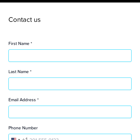
Contact us
First Name
*
Last Name
*
Email Address
*
Phone Number
+1