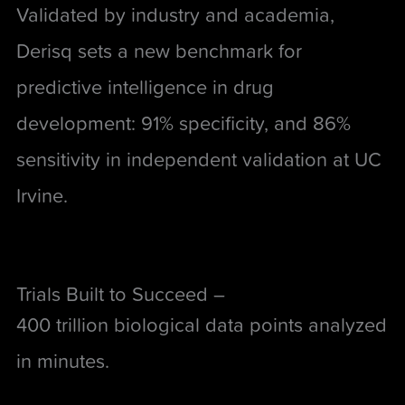
Validated by industry and academia,
Derisq sets a new benchmark for
predictive intelligence in drug
development: 91% specificity, and 86%
sensitivity in independent validation at UC
Irvine.
Trials Built to Succeed –
400 trillion biological data points analyzed
in minutes.