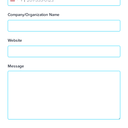
U
N
Company/Organization Name
I
T
Website
E
D
Message
S
T
A
T
E