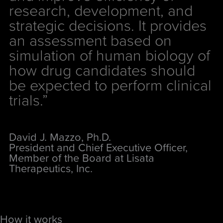
research, development, and
strategic decisions. It provides
an assessment based on
simulation of human biology of
how drug candidates should
be expected to perform clinical
trials.”
David J. Mazzo, Ph.D.
President and Chief Executive Officer,
Member of the Board at Lisata
Therapeutics, Inc.
How it works