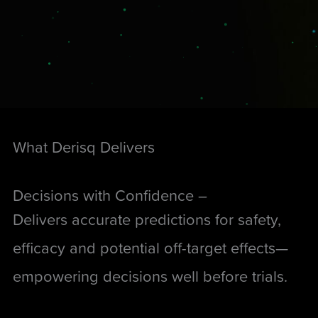
What Derisq Delivers
Decisions with Confidence –
Delivers accurate predictions for safety,
efficacy and potential off-target effects—
empowering decisions well before trials.