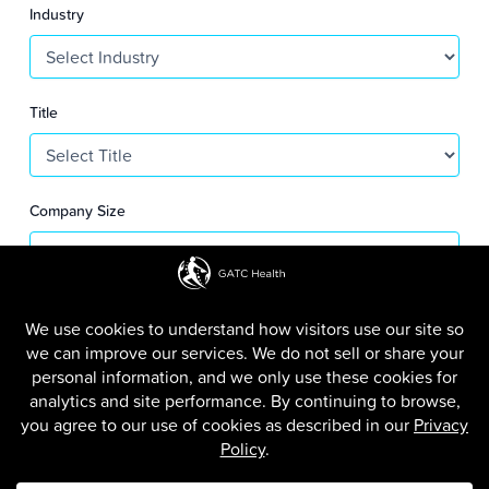
S
Industry
+
1
Title
Company Size
SUBMIT